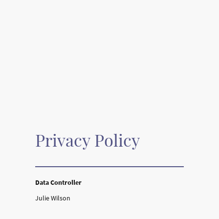
Privacy Policy
Data Controller
Julie Wilson