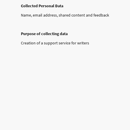
Collected Personal Data
Name, email address, shared content and feedback
Purpose of collecting data
Creation of a support service for writers