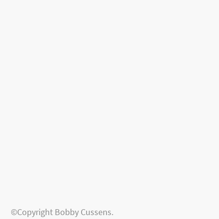
©Copyright Bobby Cussens.