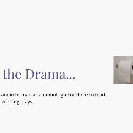
Home
Ab
In The News
t the Drama...
 audio format, as a monologue or there to read,
e winning plays.